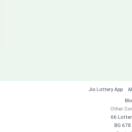
Jio Lottery App
A
Bl
Other Co
66 Lotte
BG 678