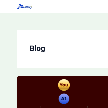
Skip
to
content
Blog