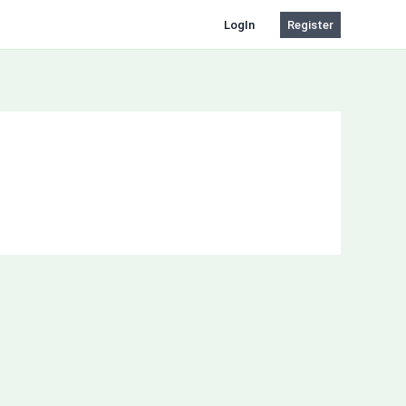
LogIn
Register