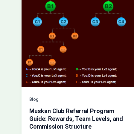
Blog
Muskan Club Referral Program
Guide: Rewards, Team Levels, and
Commission Structure