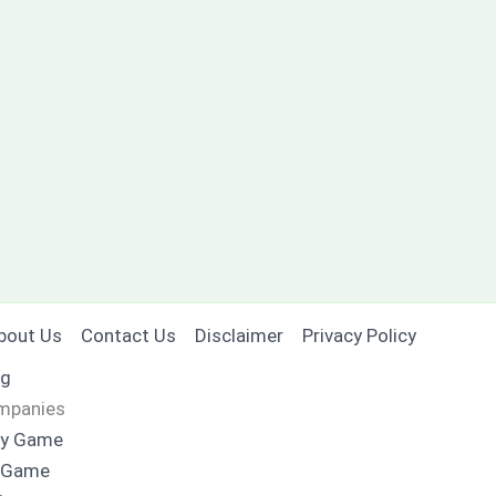
bout Us
Contact Us
Disclaimer
Privacy Policy
og
mpanies
ry Game
 Game