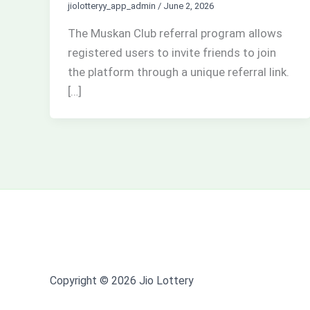
jiolotteryy_app_admin
/
June 2, 2026
The Muskan Club referral program allows
registered users to invite friends to join
the platform through a unique referral link.
[…]
Copyright © 2026 Jio Lottery