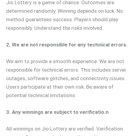
Jio Lottery is a game of chance. Outcomes are
determined randomly. Winning depends on luck. No
method guarantees success. Players should play
responsibly. Understand the risks involved.
2. We are not responsible for any technical errors.
We aim to provide a smooth experience. We are not
responsible for technical errors. This includes server
outages, software glitches, and connectivity issues.
Users participate at their own risk. Be aware of
potential technical limitations.
3. Any winnings are subject to verificatio.n
All winnings on Jio Lottery are verified. Verification