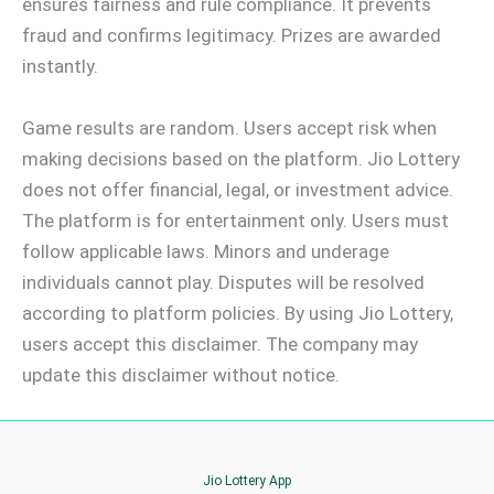
ensures fairness and rule compliance. It prevents
fraud and confirms legitimacy. Prizes are awarded
instantly.
Game results are random. Users accept risk when
making decisions based on the platform. Jio Lottery
does not offer financial, legal, or investment advice.
The platform is for entertainment only. Users must
follow applicable laws. Minors and underage
individuals cannot play. Disputes will be resolved
according to platform policies. By using Jio Lottery,
users accept this disclaimer. The company may
update this disclaimer without notice.
Jio Lottery App