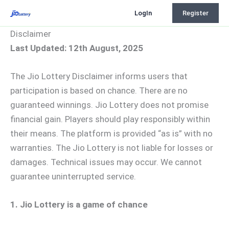
Skip
LogIn
Register
to
Disclaimer
content
Last Updated: 12th August, 2025
The Jio Lottery Disclaimer informs users that
participation is based on chance. There are no
guaranteed winnings. Jio Lottery does not promise
financial gain. Players should play responsibly within
their means. The platform is provided “as is” with no
warranties. The Jio Lottery is not liable for losses or
damages. Technical issues may occur. We cannot
guarantee uninterrupted service.
1. Jio Lottery is a game of chance